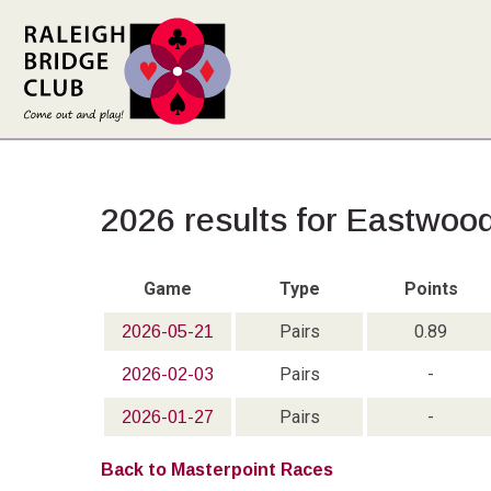
2026 results for Eastwoo
Game
Type
Points
Pairs
0.89
2026-05-21
Pairs
-
2026-02-03
Pairs
-
2026-01-27
Back to Masterpoint Races