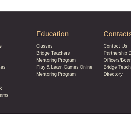
Education
Contact
e
Classes
Contact Us
Bridge Teachers
Partnership 
Mentoring Program
Officers/Boar
mes
Play & Learn Games
Online
Bridge Teach
Mentoring Program
Directory
k
eams