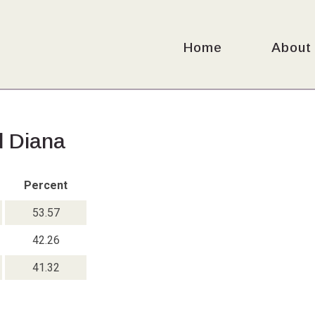
Home
About
d Diana
Percent
53.57
42.26
41.32