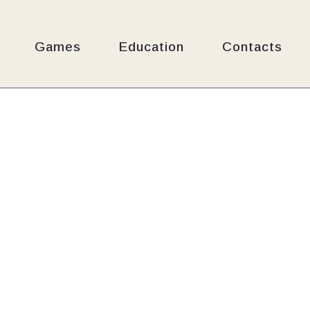
Games
Education
Contacts