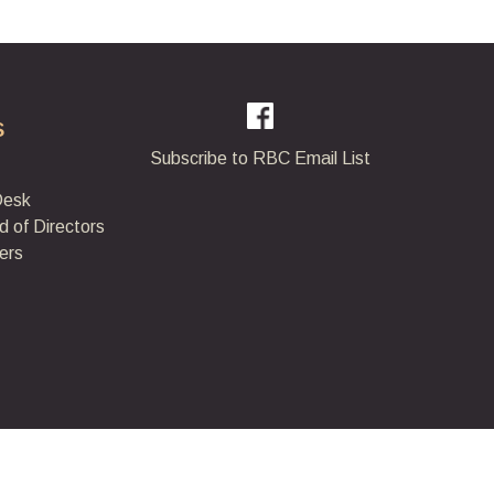
s
Subscribe to RBC Email List
Desk
d of Directors
ers