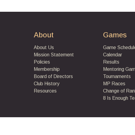
About
Games
About Us
Game Schedul
Mission Statement
Calendar
Policies
Results
Membership
Mentoring Ga
Board of Directors
Tournaments
Club History
MP Races
Resources
Change of Ran
8 Is Enough T