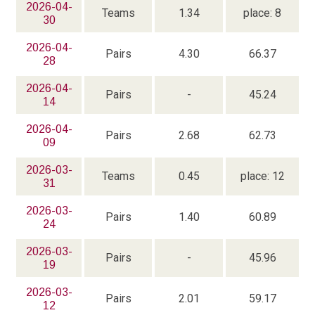
2026-04-
Teams
1.34
place: 8
30
2026-04-
Pairs
4.30
66.37
28
2026-04-
Pairs
-
45.24
14
2026-04-
Pairs
2.68
62.73
09
2026-03-
Teams
0.45
place: 12
31
2026-03-
Pairs
1.40
60.89
24
2026-03-
Pairs
-
45.96
19
2026-03-
Pairs
2.01
59.17
12