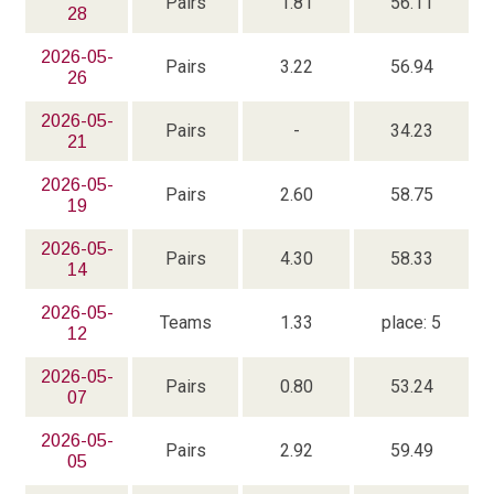
Pairs
1.81
56.11
28
2026-05-
Pairs
3.22
56.94
26
2026-05-
Pairs
-
34.23
21
2026-05-
Pairs
2.60
58.75
19
2026-05-
Pairs
4.30
58.33
14
2026-05-
Teams
1.33
place: 5
12
2026-05-
Pairs
0.80
53.24
07
2026-05-
Pairs
2.92
59.49
05