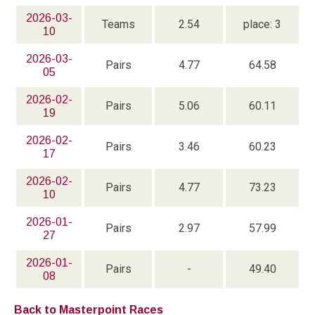
2026-03-
Teams
2.54
place: 3
10
2026-03-
Pairs
4.77
64.58
05
2026-02-
Pairs
5.06
60.11
19
2026-02-
Pairs
3.46
60.23
17
2026-02-
Pairs
4.77
73.23
10
2026-01-
Pairs
2.97
57.99
27
2026-01-
Pairs
-
49.40
08
Back to Masterpoint Races