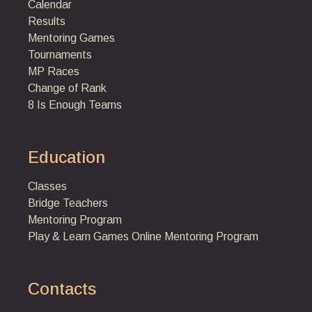
Calendar
Results
Mentoring Games
Tournaments
MP Races
Change of Rank
8 Is Enough Teams
Education
Classes
Bridge Teachers
Mentoring Program
Play & Learn Games
Online Mentoring Program
Contacts