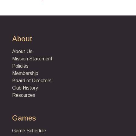
About
About Us
Mission Statement
Policies
Membership
Board of Directors
Club History
Resources
Games
Game Schedule