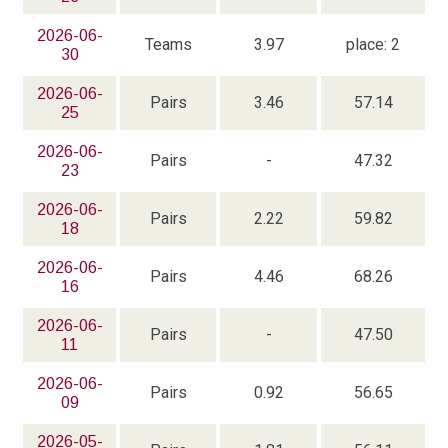
2026-06-
Teams
3.97
place: 2
30
2026-06-
Pairs
3.46
57.14
25
2026-06-
Pairs
-
47.32
23
2026-06-
Pairs
2.22
59.82
18
2026-06-
Pairs
4.46
68.26
16
2026-06-
Pairs
-
47.50
11
2026-06-
Pairs
0.92
56.65
09
2026-05-