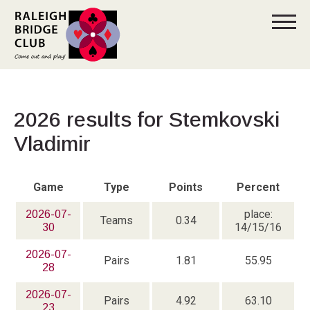
2026 results for Stemkovski
Vladimir
Game
Type
Points
Percent
place:
2026-07-
Teams
0.34
14/15/16
30
2026-07-
Pairs
1.81
55.95
28
2026-07-
Pairs
4.92
63.10
23