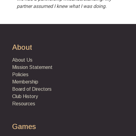
partner assumed I knew what I was doing.
About
About Us
Mission Statement
Policies
Membership
Board of Directors
Club History
Resources
Games