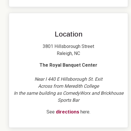
Location
3801 Hillsborough Street
Raleigh, NC
The Royal Banquet Center
Near I 440 E Hillsborough St. Exit
Across from Meredith College
In the same building as ComedyWorx and Brickhouse
Sports Bar
See
here.
directions