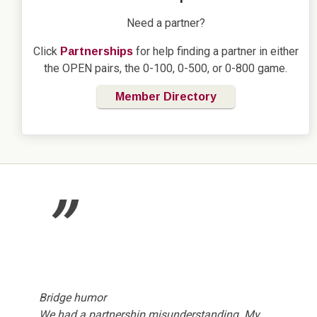
Need a partner?
Click
for help finding a partner in either
Partnerships
the OPEN pairs, the 0-100, 0-500, or 0-800 game.
Member Directory
”
Bridge humor
We had a partnership misunderstanding. My