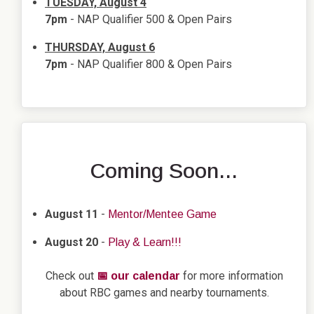
TUESDAY, August 4
7pm
- NAP Qualifier 500 & Open Pairs
THURSDAY, August 6
7pm
- NAP Qualifier 800 & Open Pairs
Coming Soon...
August 11
-
Mentor/Mentee Game
August 20
-
Play & Learn!!!
Check out
for more information
📅 our calendar
about RBC games and nearby tournaments.