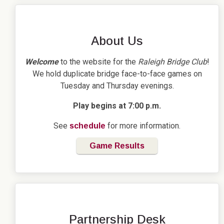
About Us
Welcome
to the website for the
Raleigh Bridge Club
!
We hold duplicate bridge face-to-face games on
Tuesday and Thursday evenings.
Play begins at 7:00 p.m.
See
for more information.
schedule
Game Results
Partnership Desk