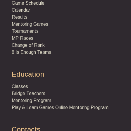
Game Schedule
Calendar
Results
Mentoring Games
Tournaments
MP Races
Change of Rank
8 Is Enough Teams
Education
Classes
Bridge Teachers
Mentoring Program
Play & Learn Games
Online Mentoring Program
Contacts