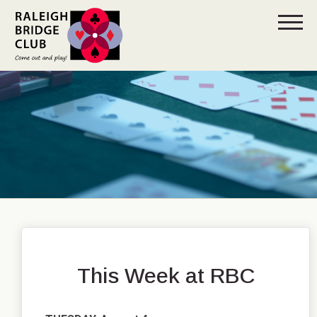
This Week at RBC